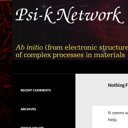
Skip
to
content
Search
Psi-k
Ab initio (from electronic structure)
calculation of complex processes in
Nothing 
materials
RECENT COMMENTS
ARCHIVES
It seems w
help.
WHO'S ONLINE