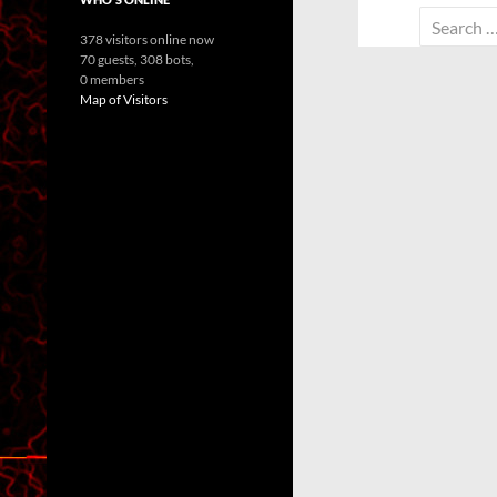
Search
378 visitors online now
for:
70 guests,
308 bots,
0 members
Map of Visitors