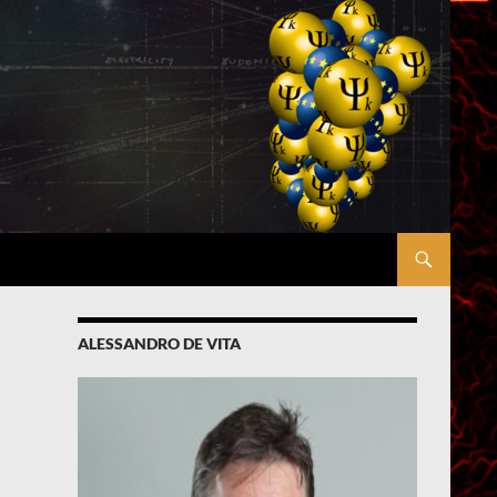
ALESSANDRO DE VITA