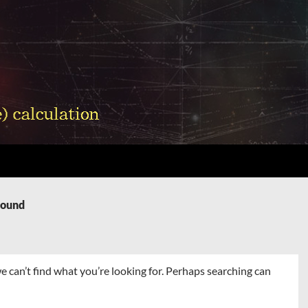
Found
e can’t find what you’re looking for. Perhaps searching can