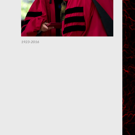
1923-2016