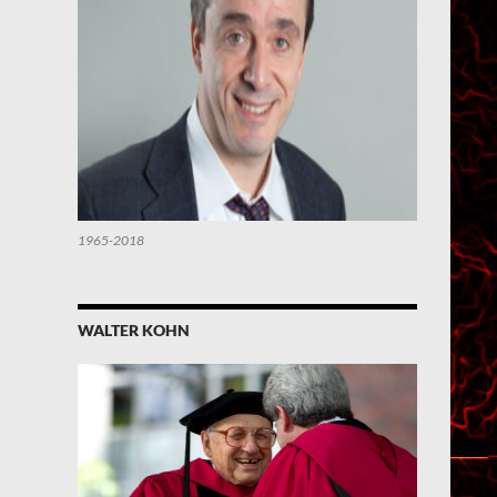
1965-2018
WALTER KOHN