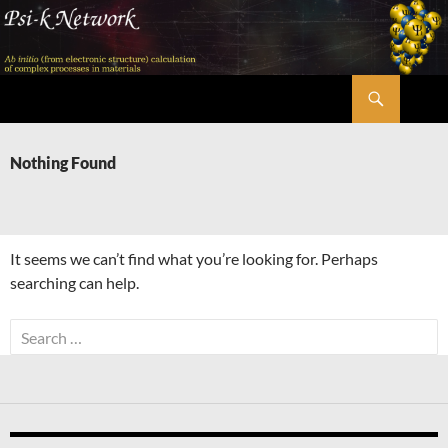
Skip
to
content
Search
Psi-k
Nothing Found
It seems we can’t find what you’re looking for. Perhaps
searching can help.
Search
for: