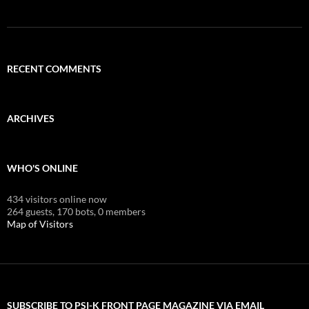
RECENT COMMENTS
ARCHIVES
WHO'S ONLINE
434 visitors online now
264 guests,
170 bots,
0 members
Map of Visitors
SUBSCRIBE TO PSI-K FRONT PAGE MAGAZINE VIA EMAIL