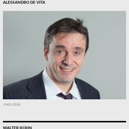
ALESSANDRO DE VITA
1965-2018
WALTER KOHN