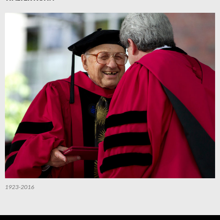
1923-2016