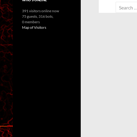
Search
391 visitors online now
for:
75 guests,
316 bots,
0 members
Map of Visitors