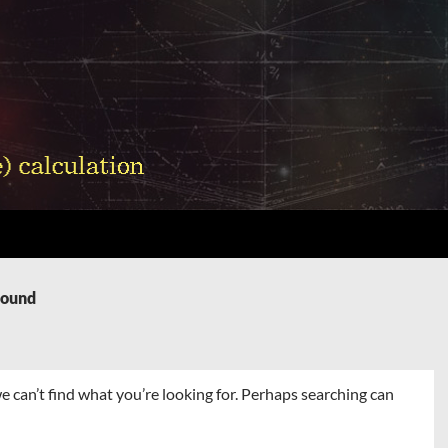
Found
e can’t find what you’re looking for. Perhaps searching can