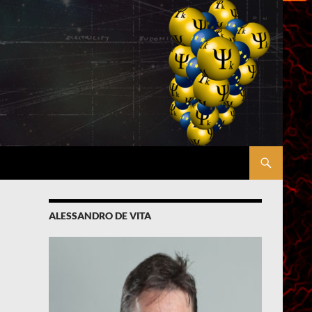
ALESSANDRO DE VITA