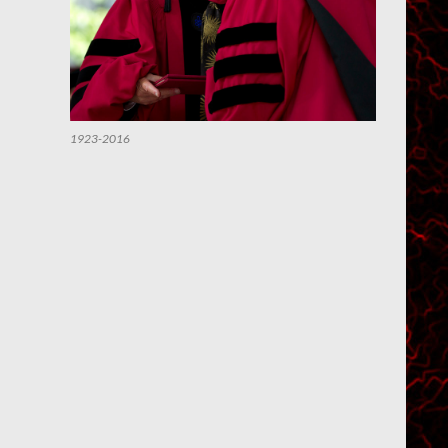
1923-2016