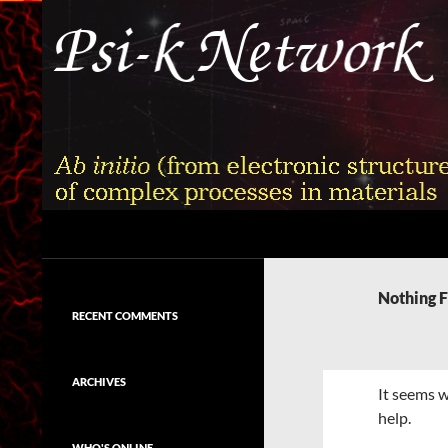
Skip
to
content
Search
Psi-k
Ab initio (from electronic structure)
calculation of complex processes in
Nothing 
materials
RECENT COMMENTS
ARCHIVES
It seems w
help.
WHO'S ONLINE