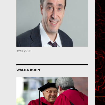
1965-2018
WALTER KOHN