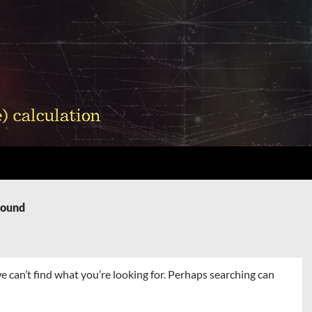
Found
e can’t find what you’re looking for. Perhaps searching can