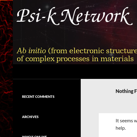
Skip
to
content
Search
Psi-k
Ab initio (from electronic structure)
calculation of complex processes in
Nothing 
materials
RECENT COMMENTS
ARCHIVES
It seems w
help.
WHO'S ONLINE