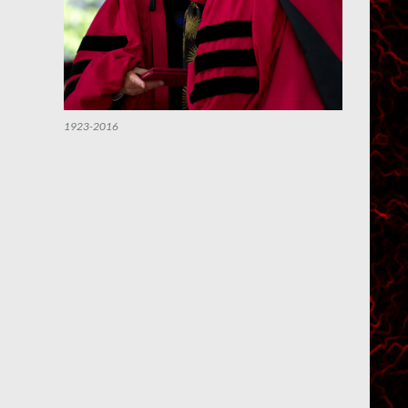
1923-2016