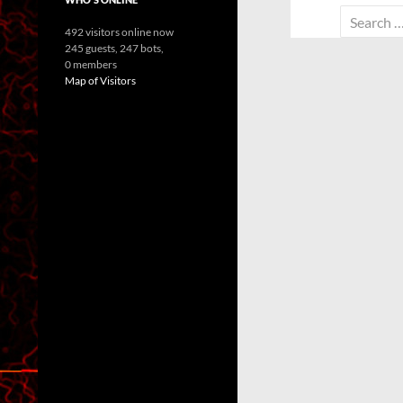
Search
492 visitors online now
for:
245 guests,
247 bots,
0 members
Map of Visitors