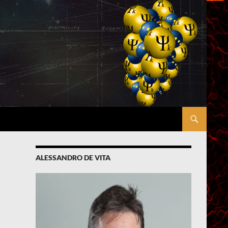
ALESSANDRO DE VITA