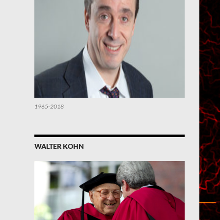
1965-2018
WALTER KOHN