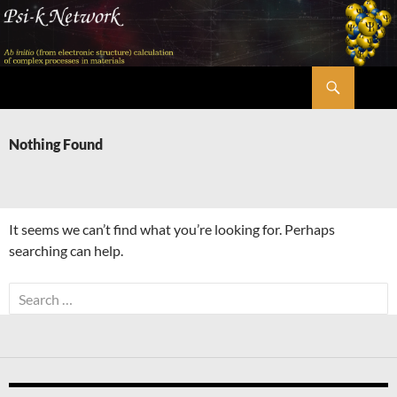
Skip
to
content
Search
Psi-k
Nothing Found
It seems we can’t find what you’re looking for. Perhaps
searching can help.
Search
for: