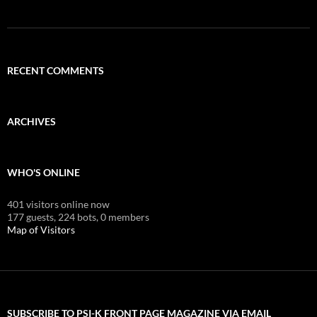
RECENT COMMENTS
ARCHIVES
WHO'S ONLINE
401 visitors online now
177 guests,
224 bots,
0 members
Map of Visitors
SUBSCRIBE TO PSI-K FRONT PAGE MAGAZINE VIA EMAIL