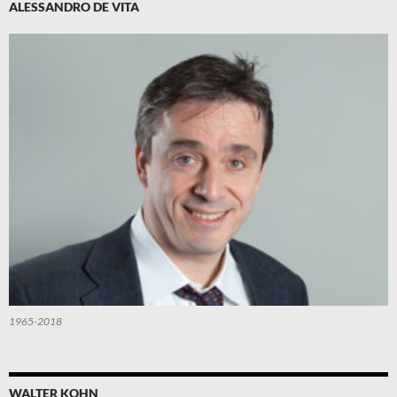
ALESSANDRO DE VITA
1965-2018
WALTER KOHN