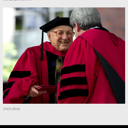
1923-2016