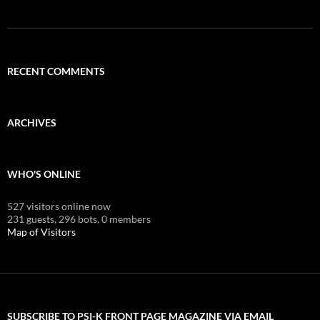
RECENT COMMENTS
ARCHIVES
WHO'S ONLINE
527 visitors online now
231 guests,
296 bots,
0 members
Map of Visitors
SUBSCRIBE TO PSI-K FRONT PAGE MAGAZINE VIA EMAIL