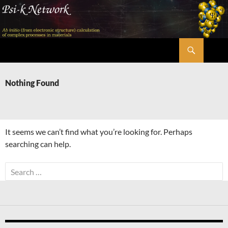
Skip
to
content
Search
Psi-k
Nothing Found
It seems we can’t find what you’re looking for. Perhaps
searching can help.
Search
for: