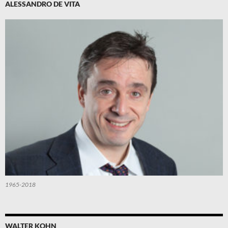
ALESSANDRO DE VITA
1965-2018
WALTER KOHN