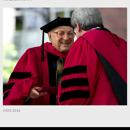
1923-2016