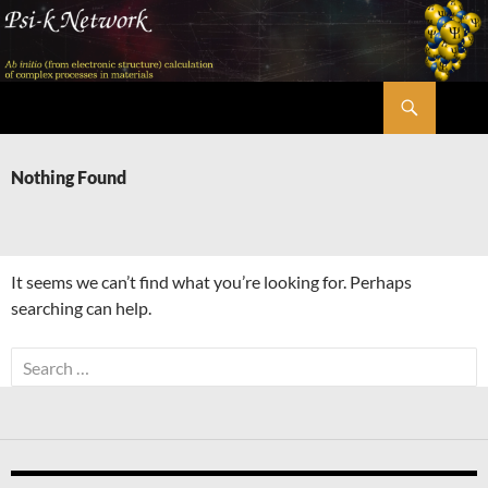
Skip
to
content
Search
Psi-k
Nothing Found
It seems we can’t find what you’re looking for. Perhaps
searching can help.
Search
for: