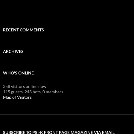
RECENT COMMENTS
ARCHIVES
WHO'S ONLINE
358 visitors online now
115 guests,
243 bots,
0 members
Map of Visitors
SUBSCRIBE TO PSI-K FRONT PAGE MAGAZINE VIA EMAIL