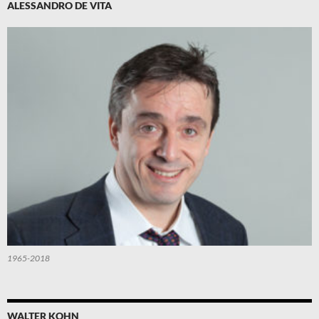
ALESSANDRO DE VITA
1965-2018
WALTER KOHN