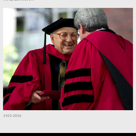
1923-2016