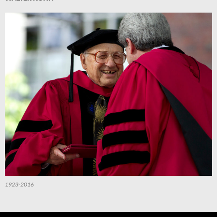
1923-2016