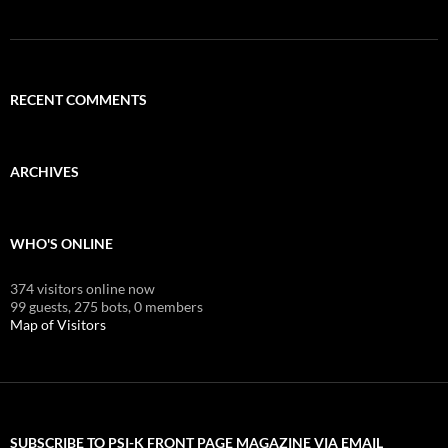
RECENT COMMENTS
ARCHIVES
WHO'S ONLINE
374 visitors online now
99 guests,
275 bots,
0 members
Map of Visitors
SUBSCRIBE TO PSI-K FRONT PAGE MAGAZINE VIA EMAIL