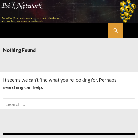
Skip
to
content
Search
Psi-k
Nothing Found
It seems we can’t find what you’re looking for. Perhaps
searching can help.
Search
for: