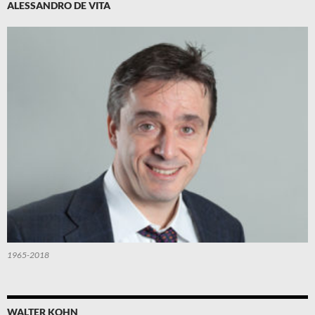
ALESSANDRO DE VITA
1965-2018
WALTER KOHN