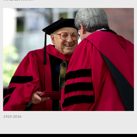
1923-2016