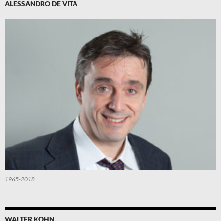
ALESSANDRO DE VITA
1965-2018
WALTER KOHN