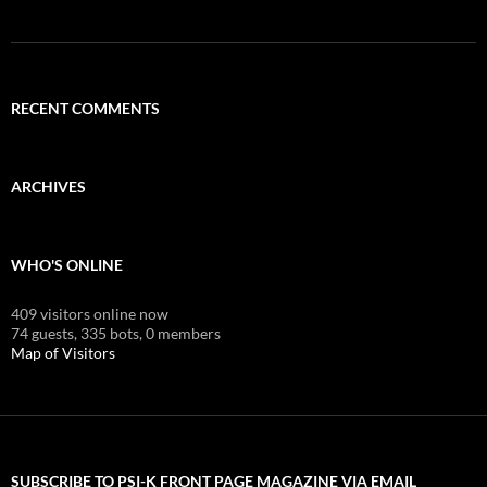
RECENT COMMENTS
ARCHIVES
WHO'S ONLINE
409 visitors online now
74 guests,
335 bots,
0 members
Map of Visitors
SUBSCRIBE TO PSI-K FRONT PAGE MAGAZINE VIA EMAIL