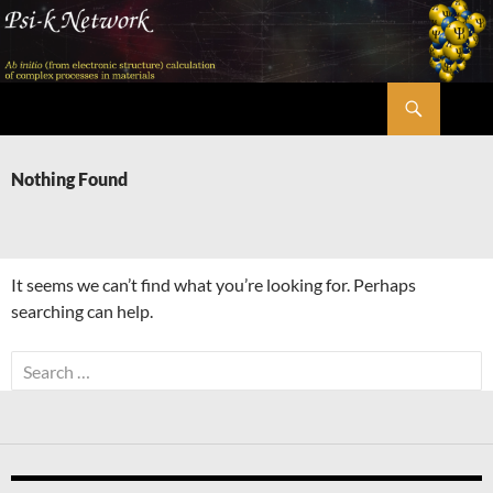
Skip
to
content
Search
Psi-k
Nothing Found
It seems we can’t find what you’re looking for. Perhaps
searching can help.
Search
for: