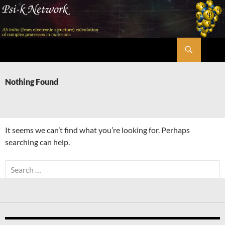
Skip
to
content
Search
Psi-k
Nothing Found
It seems we can’t find what you’re looking for. Perhaps
searching can help.
Search
for: