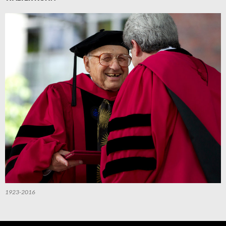
1923-2016