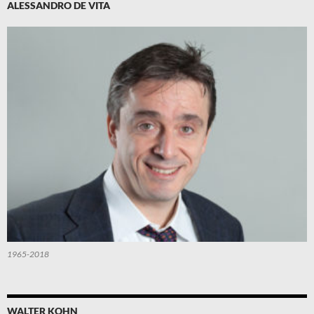
ALESSANDRO DE VITA
1965-2018
WALTER KOHN