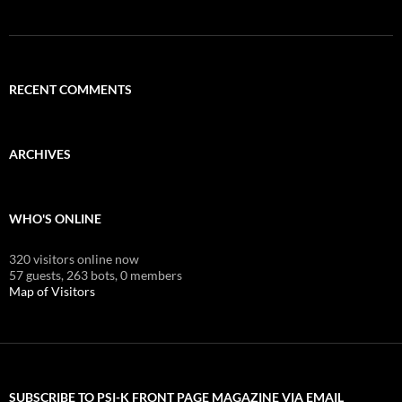
RECENT COMMENTS
ARCHIVES
WHO'S ONLINE
320 visitors online now
57 guests,
263 bots,
0 members
Map of Visitors
SUBSCRIBE TO PSI-K FRONT PAGE MAGAZINE VIA EMAIL