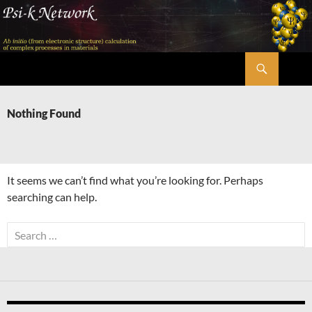
Skip
to
content
Search
Psi-k
Nothing Found
It seems we can’t find what you’re looking for. Perhaps
searching can help.
Search
for: