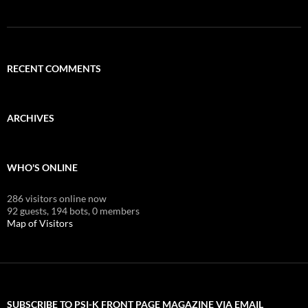
RECENT COMMENTS
ARCHIVES
WHO'S ONLINE
286 visitors online now
92 guests,
194 bots,
0 members
Map of Visitors
SUBSCRIBE TO PSI-K FRONT PAGE MAGAZINE VIA EMAIL