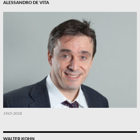
ALESSANDRO DE VITA
1965-2018
WALTER KOHN