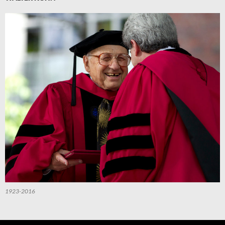
1923-2016