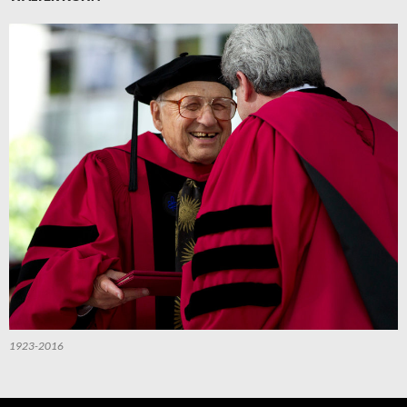
1923-2016