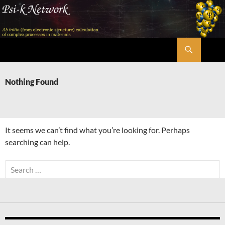
Skip
to
content
Search
Psi-k
Nothing Found
It seems we can’t find what you’re looking for. Perhaps
searching can help.
Search
for: