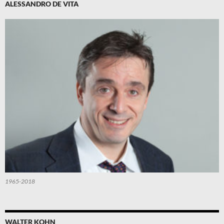
ALESSANDRO DE VITA
1965-2018
WALTER KOHN