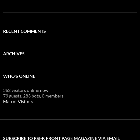
RECENT COMMENTS
ARCHIVES
WHO'S ONLINE
362 visitors online now
79 guests,
283 bots,
0 members
Map of Visitors
SUBSCRIBE TO PSI-K FRONT PAGE MAGAZINE VIA EMAIL