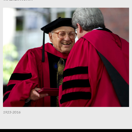
1923-2016