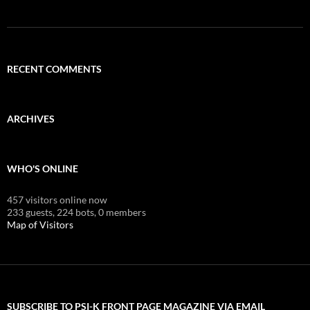
RECENT COMMENTS
ARCHIVES
WHO'S ONLINE
457 visitors online now
233 guests,
224 bots,
0 members
Map of Visitors
SUBSCRIBE TO PSI-K FRONT PAGE MAGAZINE VIA EMAIL