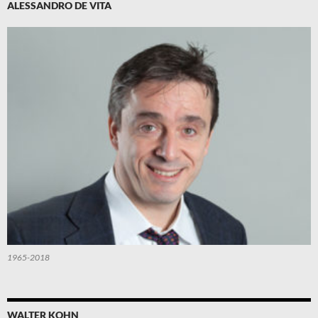
ALESSANDRO DE VITA
1965-2018
WALTER KOHN