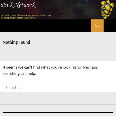
Skip
to
content
Search
Psi-k
Nothing Found
It seems we can’t find what you’re looking for. Perhaps
searching can help.
Search
for: