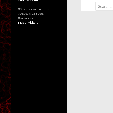
Search
333 visitors online now
for:
70 guests,
263 bots,
0 members
Map of Visitors