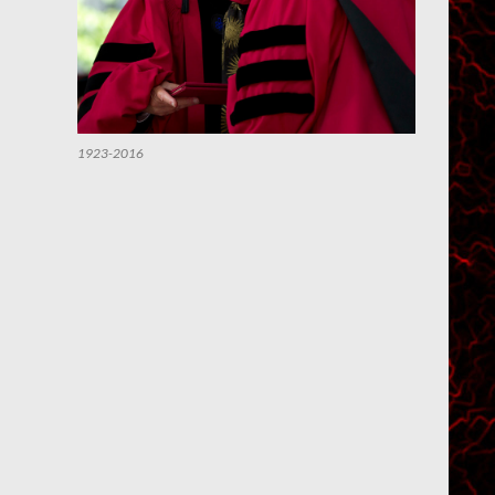
1923-2016