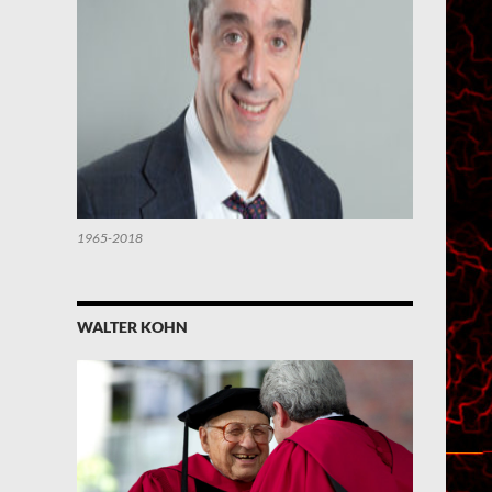
1965-2018
WALTER KOHN