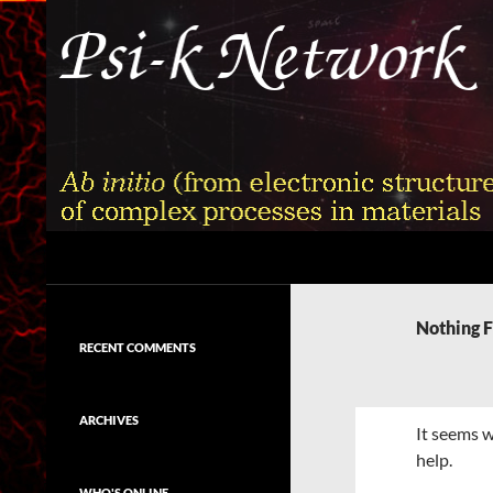
Skip
to
content
Search
Psi-k
Ab initio (from electronic structure)
calculation of complex processes in
Nothing 
materials
RECENT COMMENTS
ARCHIVES
It seems w
help.
WHO'S ONLINE