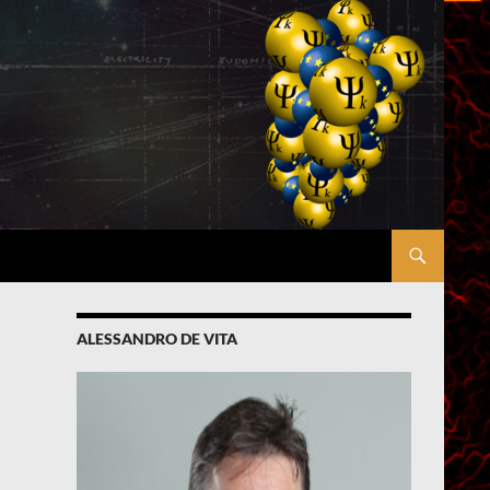
ALESSANDRO DE VITA