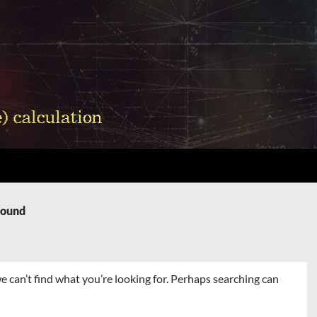
Found
e can’t find what you’re looking for. Perhaps searching can