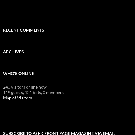
RECENT COMMENTS
ARCHIVES
WHO'S ONLINE
240 visitors online now
119 guests,
121 bots,
0 members
Map of Visitors
SUBSCRIBE TO PSI-K FRONT PAGE MAGAZINE VIA EMAIL