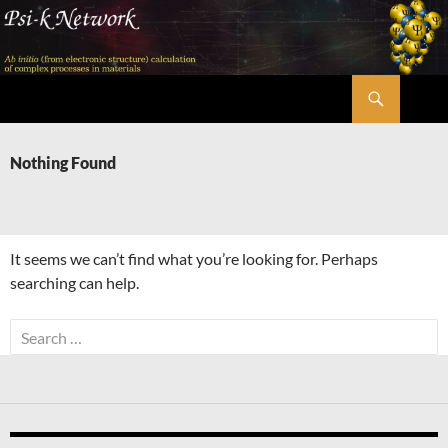
Skip
to
content
Search
Psi-k
Nothing Found
It seems we can’t find what you’re looking for. Perhaps
searching can help.
Search
for: