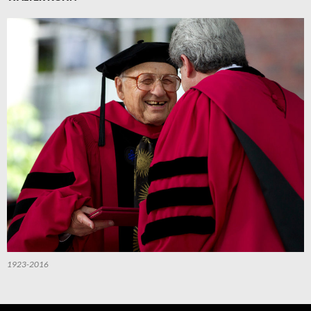
1923-2016