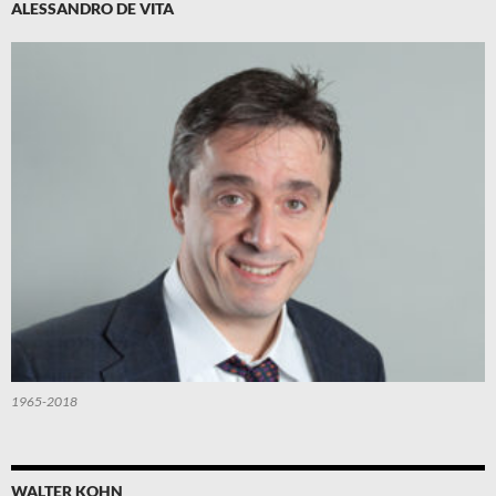
ALESSANDRO DE VITA
1965-2018
WALTER KOHN