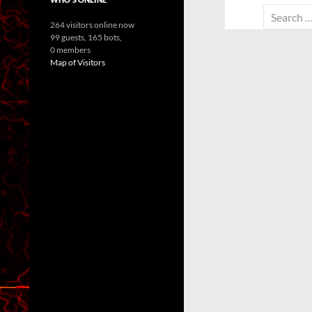
Search
264 visitors online now
for:
99 guests,
165 bots,
0 members
Map of Visitors