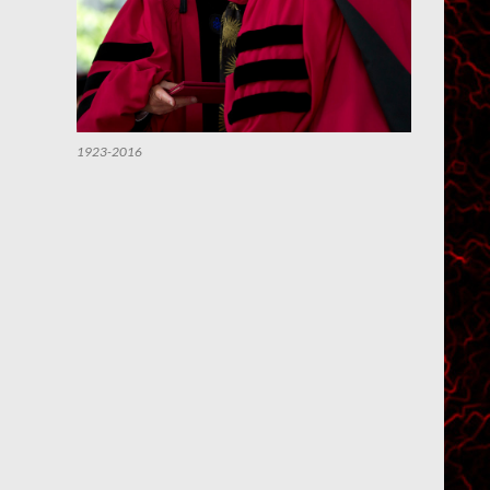
1923-2016