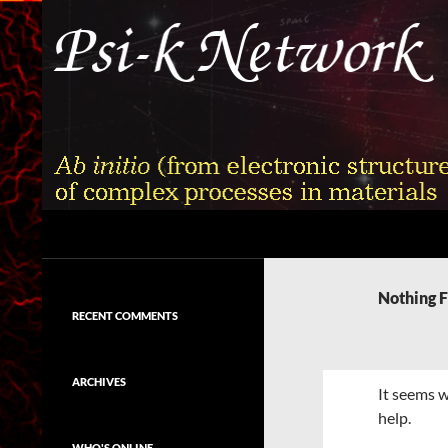
Skip
to
content
Search
Psi-k
Ab initio (from electronic structure)
calculation of complex processes in
Nothing 
materials
RECENT COMMENTS
ARCHIVES
It seems w
help.
WHO'S ONLINE