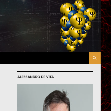
ALESSANDRO DE VITA