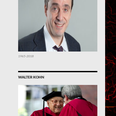
1965-2018
WALTER KOHN