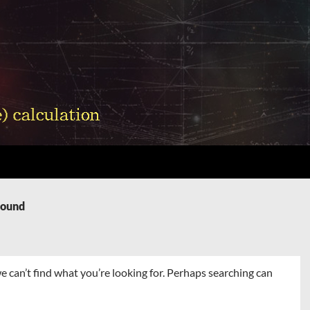
Found
e can’t find what you’re looking for. Perhaps searching can