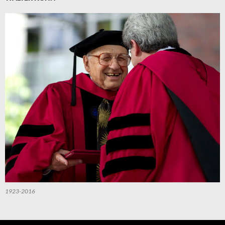
1923-2016