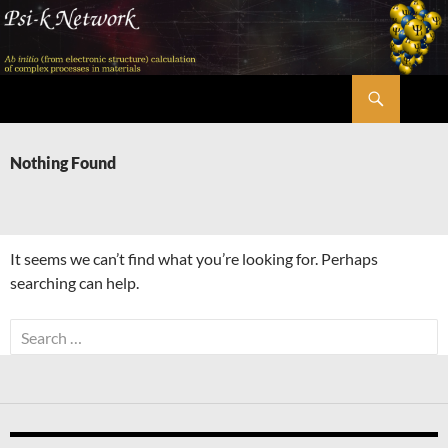
Skip
to
content
Search
Psi-k
Nothing Found
It seems we can’t find what you’re looking for. Perhaps
searching can help.
Search
for: