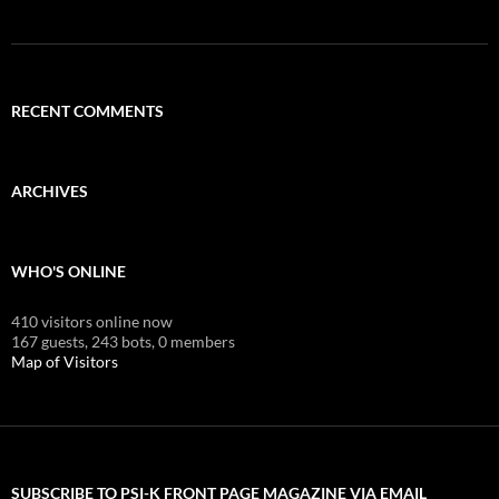
RECENT COMMENTS
ARCHIVES
WHO'S ONLINE
410 visitors online now
167 guests,
243 bots,
0 members
Map of Visitors
SUBSCRIBE TO PSI-K FRONT PAGE MAGAZINE VIA EMAIL