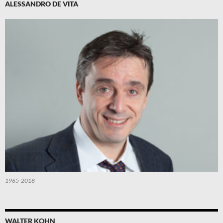
ALESSANDRO DE VITA
1965-2018
WALTER KOHN