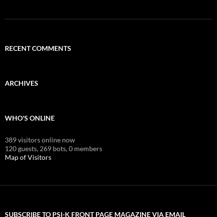
RECENT COMMENTS
ARCHIVES
WHO'S ONLINE
389 visitors online now
120 guests,
269 bots,
0 members
Map of Visitors
SUBSCRIBE TO PSI-K FRONT PAGE MAGAZINE VIA EMAIL