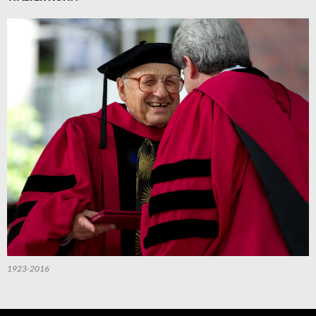
1923-2016