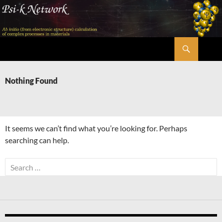
Skip
to
content
Search
Psi-k
Nothing Found
It seems we can’t find what you’re looking for. Perhaps
searching can help.
Search
for: