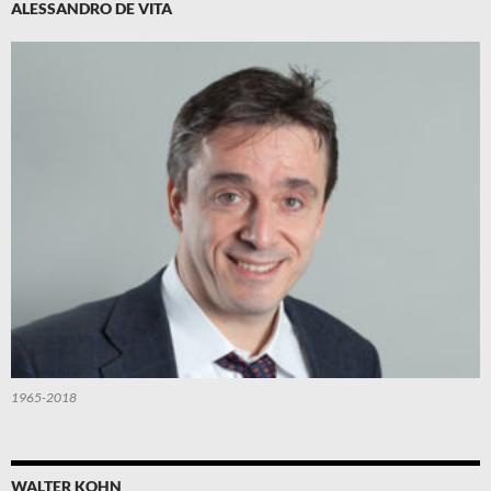
ALESSANDRO DE VITA
1965-2018
WALTER KOHN