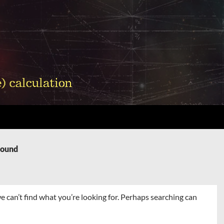
Found
e can’t find what you’re looking for. Perhaps searching can