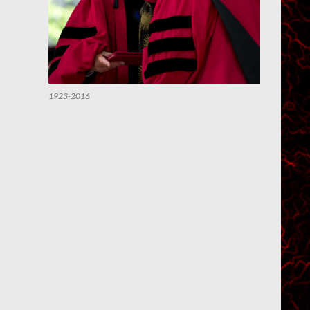
1923-2016