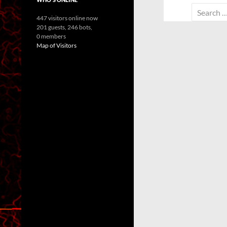
Search
447 visitors online now
for:
201 guests,
246 bots,
0 members
Map of Visitors