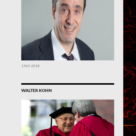
1965-2018
WALTER KOHN