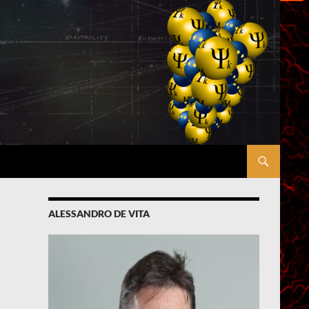
ALESSANDRO DE VITA