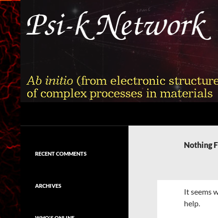
Skip
to
content
Search
Psi-k
Ab initio (from electronic structure)
calculation of complex processes in
Nothing 
materials
RECENT COMMENTS
ARCHIVES
It seems w
help.
WHO'S ONLINE