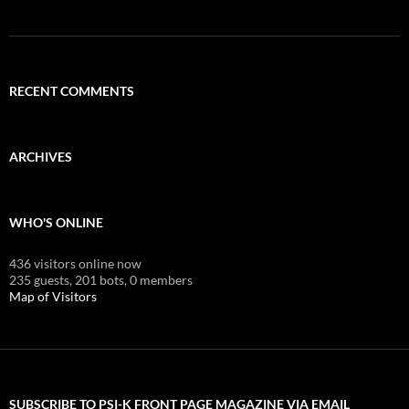
RECENT COMMENTS
ARCHIVES
WHO'S ONLINE
436 visitors online now
235 guests,
201 bots,
0 members
Map of Visitors
SUBSCRIBE TO PSI-K FRONT PAGE MAGAZINE VIA EMAIL