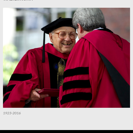
1923-2016