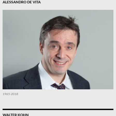
ALESSANDRO DE VITA
1965-2018
WALTER KOHN