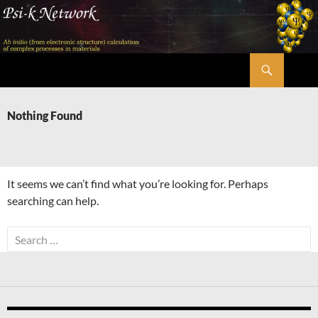
Skip
to
content
Search
Psi-k
Nothing Found
It seems we can’t find what you’re looking for. Perhaps
searching can help.
Search
for: