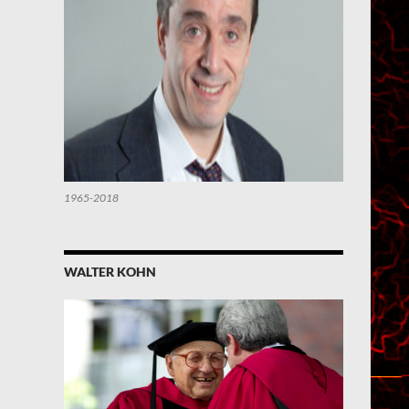
1965-2018
WALTER KOHN