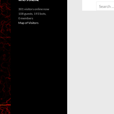
Search
301 visitors online now
for:
108 guests,
193 bots,
0 members
Map of Visitors