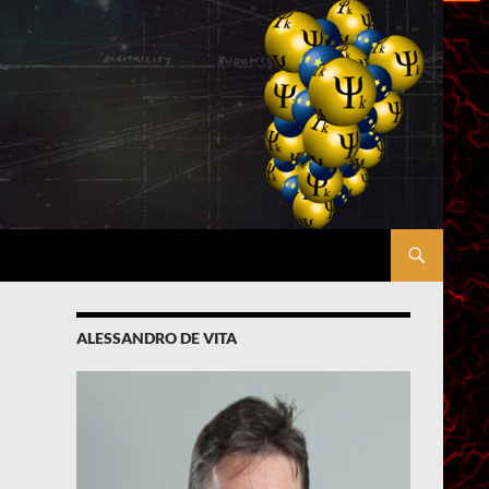
ALESSANDRO DE VITA