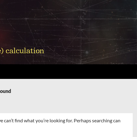
Found
e can’t find what you’re looking for. Perhaps searching can