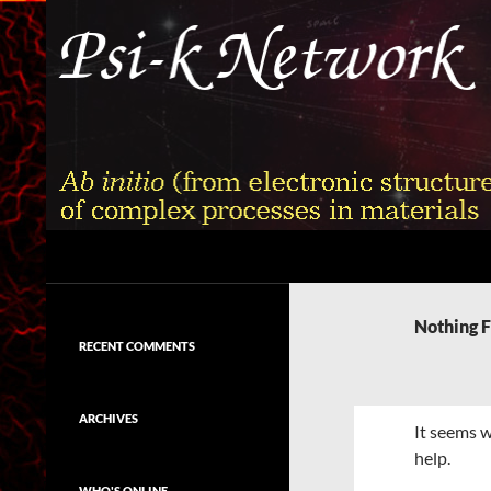
Skip
to
content
Search
Psi-k
Ab initio (from electronic structure)
calculation of complex processes in
Nothing 
materials
RECENT COMMENTS
ARCHIVES
It seems w
help.
WHO'S ONLINE