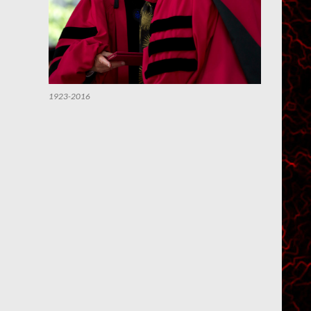
1923-2016