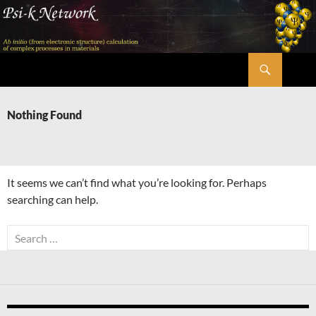
Skip
to
content
Search
Psi-k
Nothing Found
It seems we can’t find what you’re looking for. Perhaps
searching can help.
Search
for: