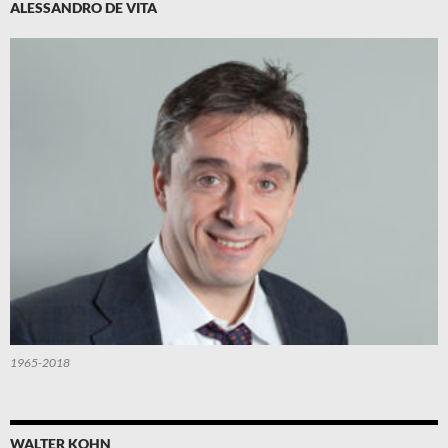
ALESSANDRO DE VITA
1965-2018
WALTER KOHN