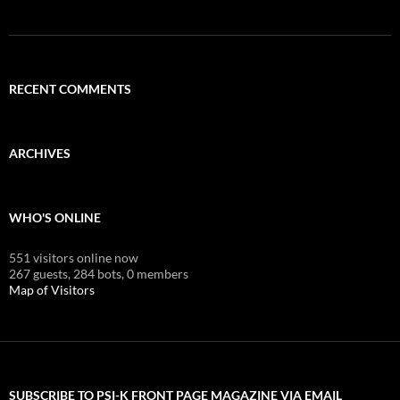
RECENT COMMENTS
ARCHIVES
WHO'S ONLINE
551 visitors online now
267 guests,
284 bots,
0 members
Map of Visitors
SUBSCRIBE TO PSI-K FRONT PAGE MAGAZINE VIA EMAIL