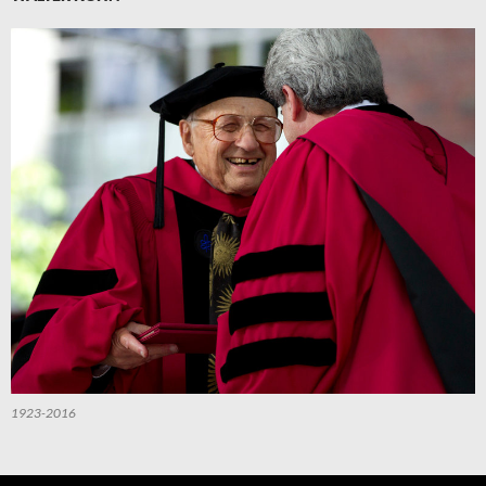
1923-2016