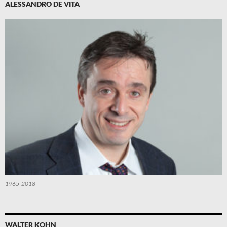
ALESSANDRO DE VITA
1965-2018
WALTER KOHN