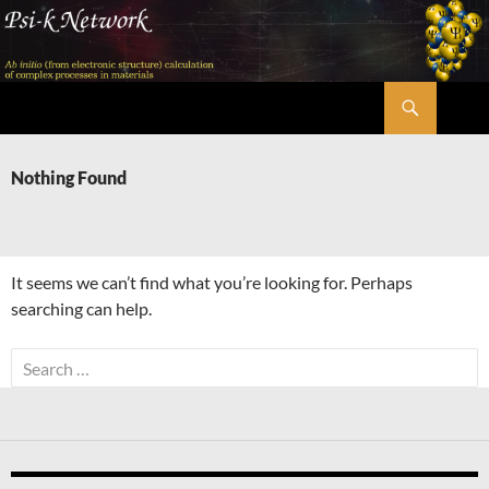
Skip
to
content
Search
Psi-k
Nothing Found
It seems we can’t find what you’re looking for. Perhaps
searching can help.
Search
for: