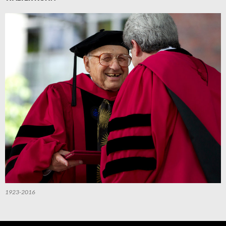
1923-2016