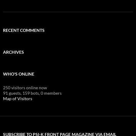
RECENT COMMENTS
ARCHIVES
WHO'S ONLINE
250 visitors online now
91 guests,
159 bots,
0 members
Map of Visitors
SUBSCRIBE TO PSI-K FRONT PAGE MAGAZINE VIA EMAIL