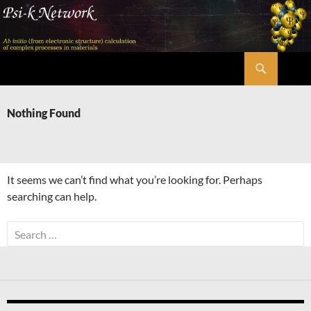
Skip
to
content
Search
Psi-k
Nothing Found
It seems we can’t find what you’re looking for. Perhaps
searching can help.
Search
for: