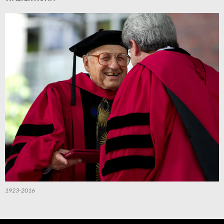
1923-2016