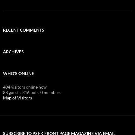
RECENT COMMENTS
ARCHIVES
WHO'S ONLINE
404 visitors online now
88 guests,
316 bots,
0 members
Map of Visitors
SUBSCRIBE TO PSI-K FRONT PAGE MAGAZINE VIA EMAIL