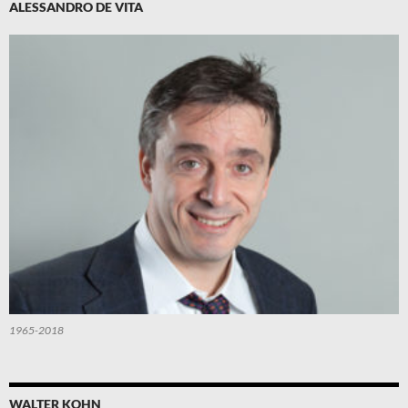
ALESSANDRO DE VITA
1965-2018
WALTER KOHN