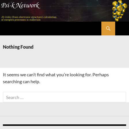
Skip
to
content
Search
Psi-k
Nothing Found
It seems we can’t find what you’re looking for. Perhaps
searching can help.
Search
for: