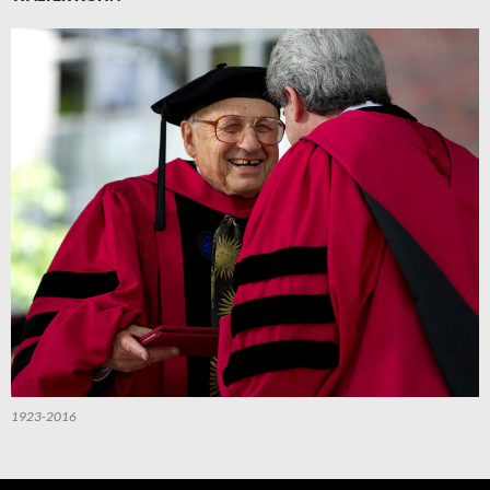
1923-2016