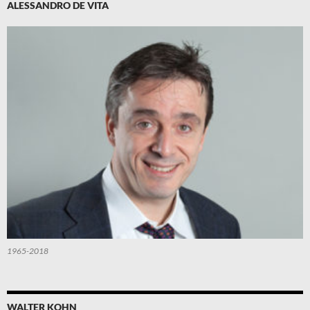
ALESSANDRO DE VITA
1965-2018
WALTER KOHN