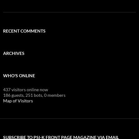
RECENT COMMENTS
ARCHIVES
WHO'S ONLINE
437 visitors online now
186 guests,
251 bots,
0 members
Map of Visitors
SUBSCRIBE TO PSI-K FRONT PAGE MAGAZINE VIA EMAIL