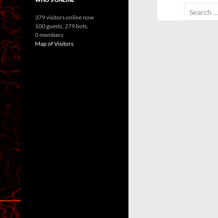
Search
379 visitors online now
for:
100 guests,
279 bots,
0 members
Map of Visitors