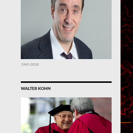
1965-2018
WALTER KOHN