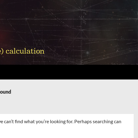
Found
e can’t find what you’re looking for. Perhaps searching can