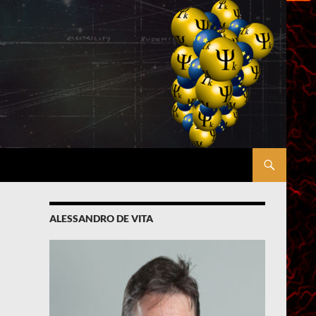
ALESSANDRO DE VITA