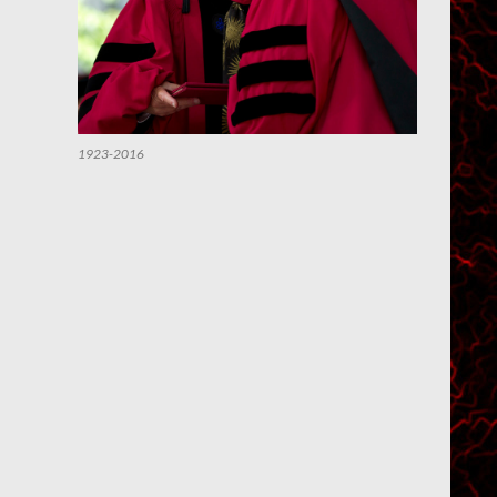
1923-2016