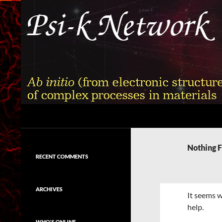
Skip
to
content
Search
Psi-k
Ab initio (from electronic structure)
calculation of complex processes in
Nothing 
materials
RECENT COMMENTS
ARCHIVES
It seems w
help.
WHO'S ONLINE