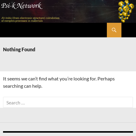
Skip
to
content
Search
Psi-k
Nothing Found
It seems we can’t find what you’re looking for. Perhaps
searching can help.
Search
for: