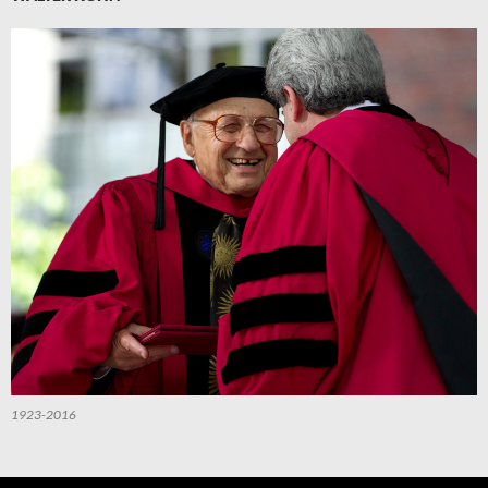
1923-2016