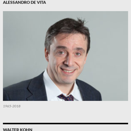
ALESSANDRO DE VITA
1965-2018
WALTER KOHN