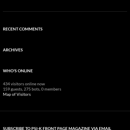
RECENT COMMENTS
ARCHIVES
WHO'S ONLINE
434 visitors online now
159 guests,
275 bots,
0 members
Map of Visitors
SUBSCRIBE TO PSI-K FRONT PAGE MAGAZINE VIA EMAIL