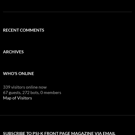
RECENT COMMENTS
ARCHIVES
WHO'S ONLINE
339 visitors online now
67 guests,
272 bots,
0 members
Map of Visitors
SUBSCRIBE TO PSI-K FRONT PAGE MAGAZINE VIA EMAIL