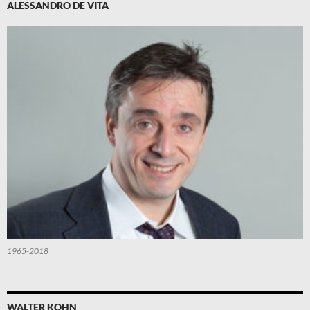
ALESSANDRO DE VITA
1965-2018
WALTER KOHN