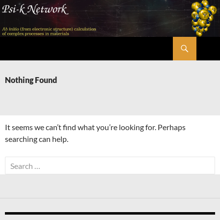
Skip
to
content
Search
Psi-k
Nothing Found
It seems we can’t find what you’re looking for. Perhaps
searching can help.
Search
for: