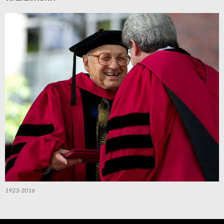
1923-2016