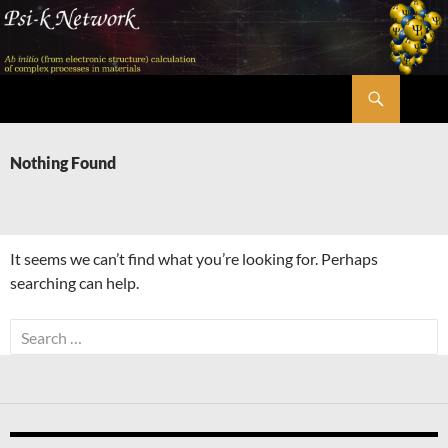
Skip
to
content
Search
Psi-k
Nothing Found
It seems we can’t find what you’re looking for. Perhaps
searching can help.
Search
for: