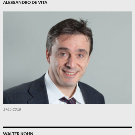
ALESSANDRO DE VITA
1965-2018
WALTER KOHN