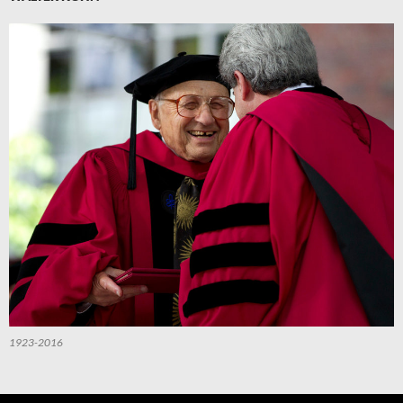
1923-2016