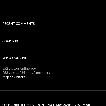
RECENT COMMENTS
ARCHIVES
WHO'S ONLINE
552 visitors online now
268 guests,
284 bots,
0 members
Map of Visitors
SUBSCRIBE TO PSI-K FRONT PAGE MAGAZINE VIA EMAIL