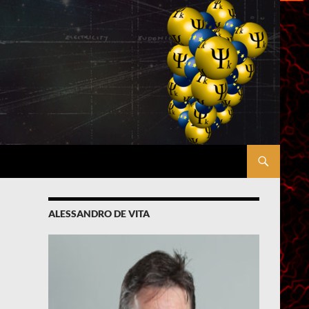
ALESSANDRO DE VITA