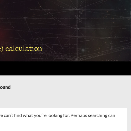
Found
e can’t find what you’re looking for. Perhaps searching can