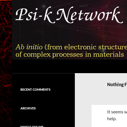
Skip
to
content
Search
Psi-k
Ab initio (from electronic structure)
calculation of complex processes in
Nothing 
materials
RECENT COMMENTS
ARCHIVES
It seems w
help.
WHO'S ONLINE