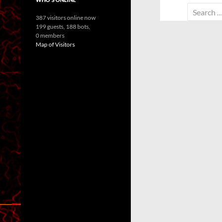
Search
387 visitors online now
for:
199 guests,
188 bots,
0 members
Map of Visitors