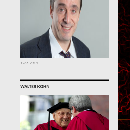
1965-2018
WALTER KOHN