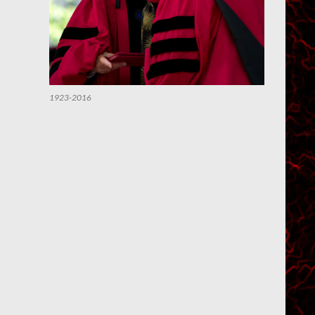
1923-2016