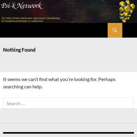
Skip
to
content
Search
Psi-k
Nothing Found
It seems we can’t find what you’re looking for. Perhaps
searching can help.
Search
for: