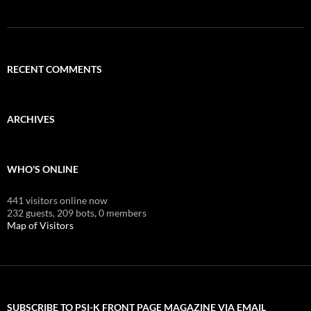
RECENT COMMENTS
ARCHIVES
WHO'S ONLINE
441 visitors online now
232 guests,
209 bots,
0 members
Map of Visitors
SUBSCRIBE TO PSI-K FRONT PAGE MAGAZINE VIA EMAIL