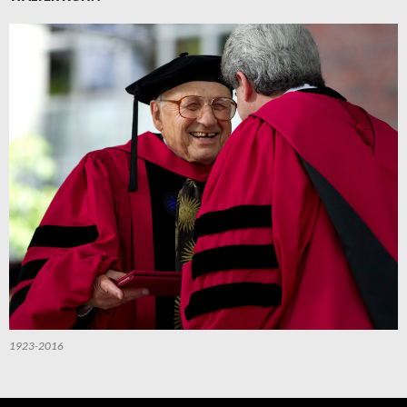
1923-2016