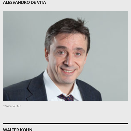
ALESSANDRO DE VITA
1965-2018
WALTER KOHN