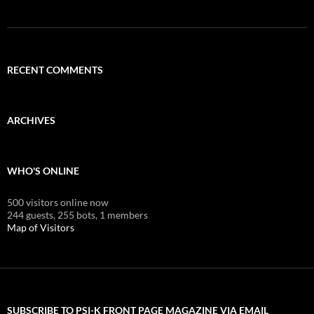
RECENT COMMENTS
ARCHIVES
WHO'S ONLINE
500 visitors online now
244 guests,
255 bots,
1 members
Map of Visitors
SUBSCRIBE TO PSI-K FRONT PAGE MAGAZINE VIA EMAIL