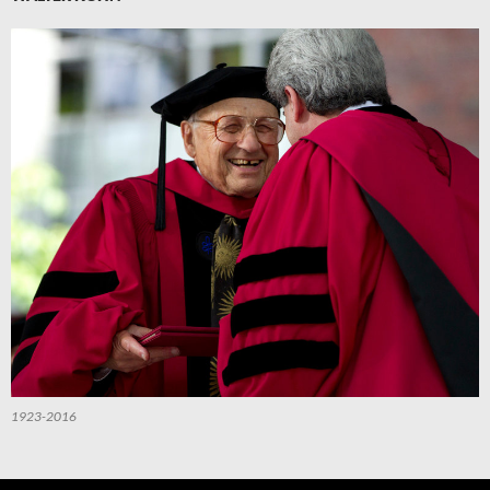
1923-2016