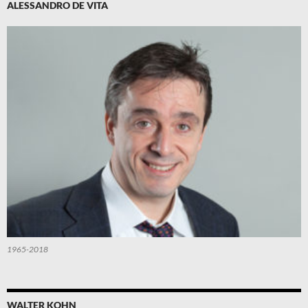
ALESSANDRO DE VITA
1965-2018
WALTER KOHN