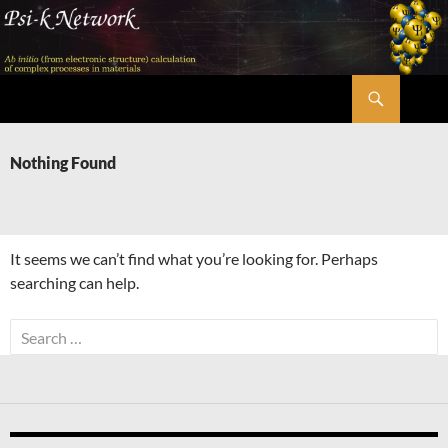
Skip
to
content
Search
Psi-k
Nothing Found
It seems we can’t find what you’re looking for. Perhaps
searching can help.
Search
for: