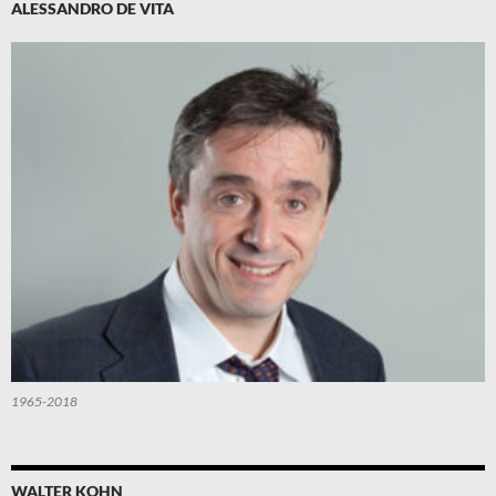
ALESSANDRO DE VITA
1965-2018
WALTER KOHN