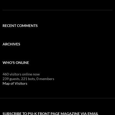
RECENT COMMENTS
ARCHIVES
WHO'S ONLINE
460 visitors online now
239 guests,
221 bots,
0 members
Map of Visitors
SUBSCRIBE TO PSI-K FRONT PAGE MAGAZINE VIA EMAIL