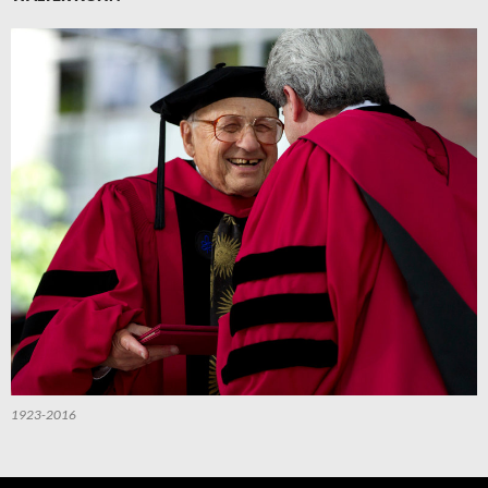
1923-2016