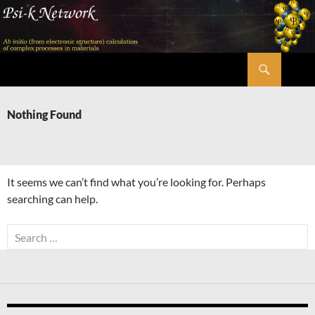
Skip
to
content
Search
Psi-k
Nothing Found
It seems we can’t find what you’re looking for. Perhaps
searching can help.
Search
for: