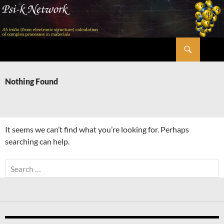
Skip
to
content
Search
Psi-k
Nothing Found
It seems we can’t find what you’re looking for. Perhaps
searching can help.
Search
for: