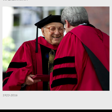
1923-2016