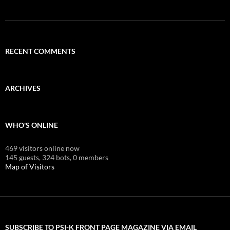
RECENT COMMENTS
ARCHIVES
WHO'S ONLINE
469 visitors online now
145 guests,
324 bots,
0 members
Map of Visitors
SUBSCRIBE TO PSI-K FRONT PAGE MAGAZINE VIA EMAIL