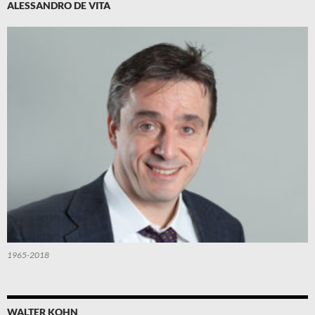
ALESSANDRO DE VITA
1965-2018
WALTER KOHN