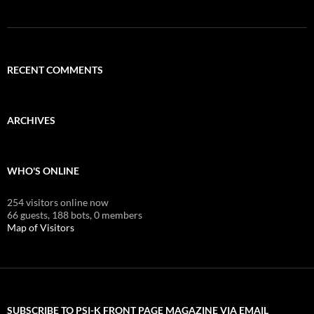
RECENT COMMENTS
ARCHIVES
WHO'S ONLINE
254 visitors online now
66 guests,
188 bots,
0 members
Map of Visitors
SUBSCRIBE TO PSI-K FRONT PAGE MAGAZINE VIA EMAIL