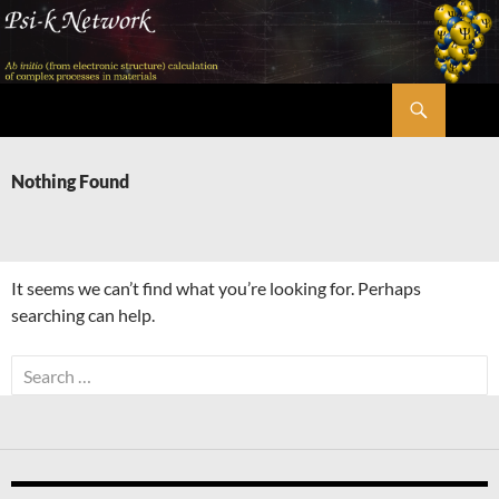
Skip
to
content
Search
Psi-k
Nothing Found
It seems we can’t find what you’re looking for. Perhaps
searching can help.
Search
for: