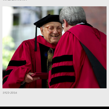
1923-2016