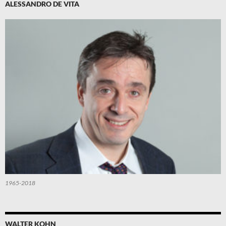
ALESSANDRO DE VITA
1965-2018
WALTER KOHN