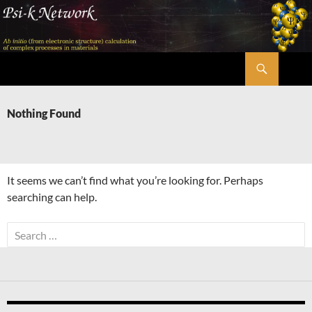
Skip
to
content
Search
Psi-k
Nothing Found
It seems we can’t find what you’re looking for. Perhaps
searching can help.
Search
for: