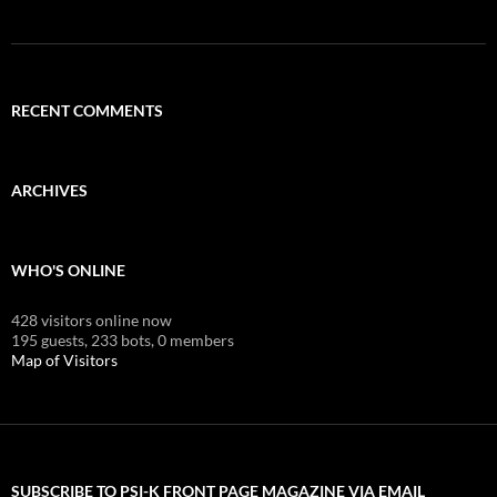
RECENT COMMENTS
ARCHIVES
WHO'S ONLINE
428 visitors online now
195 guests,
233 bots,
0 members
Map of Visitors
SUBSCRIBE TO PSI-K FRONT PAGE MAGAZINE VIA EMAIL