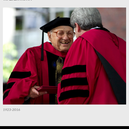
1923-2016