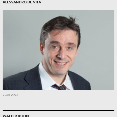
ALESSANDRO DE VITA
1965-2018
WALTER KOHN