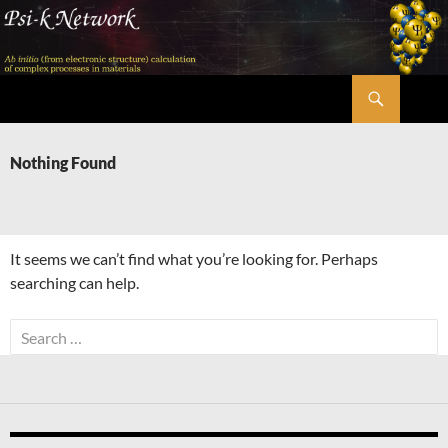
Skip
to
content
Search
Psi-k
Nothing Found
It seems we can’t find what you’re looking for. Perhaps
searching can help.
Search
for: