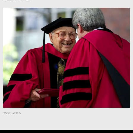
1923-2016