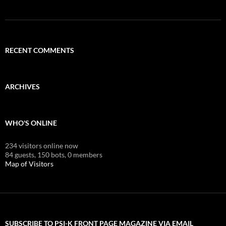
RECENT COMMENTS
ARCHIVES
WHO'S ONLINE
234 visitors online now
84 guests,
150 bots,
0 members
Map of Visitors
SUBSCRIBE TO PSI-K FRONT PAGE MAGAZINE VIA EMAIL