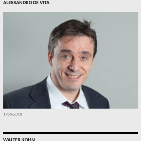
ALESSANDRO DE VITA
1965-2018
WALTER KOHN