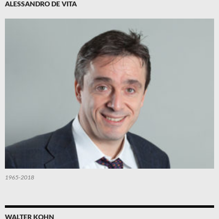
ALESSANDRO DE VITA
1965-2018
WALTER KOHN