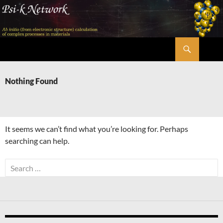
Skip
to
content
Search
Psi-k
Nothing Found
It seems we can’t find what you’re looking for. Perhaps
searching can help.
Search
for: