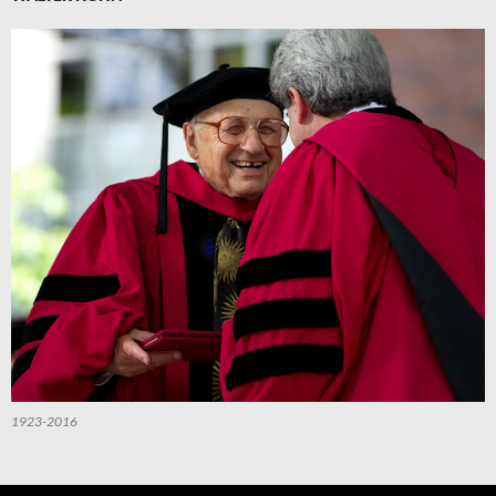
1923-2016