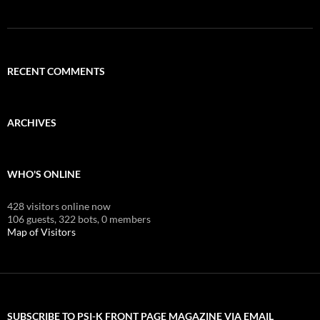
RECENT COMMENTS
ARCHIVES
WHO'S ONLINE
428 visitors online now
106 guests,
322 bots,
0 members
Map of Visitors
SUBSCRIBE TO PSI-K FRONT PAGE MAGAZINE VIA EMAIL