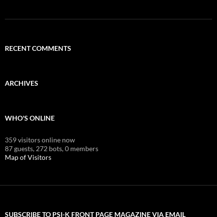
RECENT COMMENTS
ARCHIVES
WHO'S ONLINE
359 visitors online now
87 guests,
272 bots,
0 members
Map of Visitors
SUBSCRIBE TO PSI-K FRONT PAGE MAGAZINE VIA EMAIL