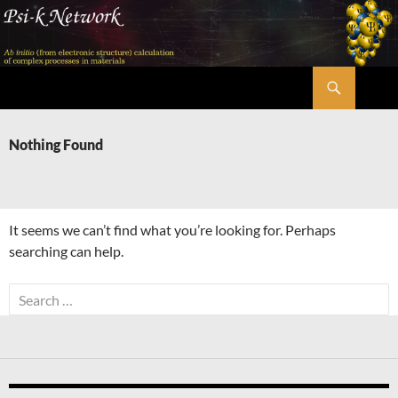
Skip
to
content
Search
Psi-k
Nothing Found
It seems we can’t find what you’re looking for. Perhaps
searching can help.
Search
for: