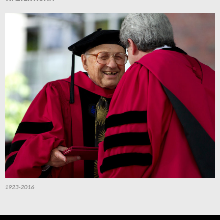
1923-2016