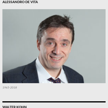
ALESSANDRO DE VITA
1965-2018
WALTER KOHN