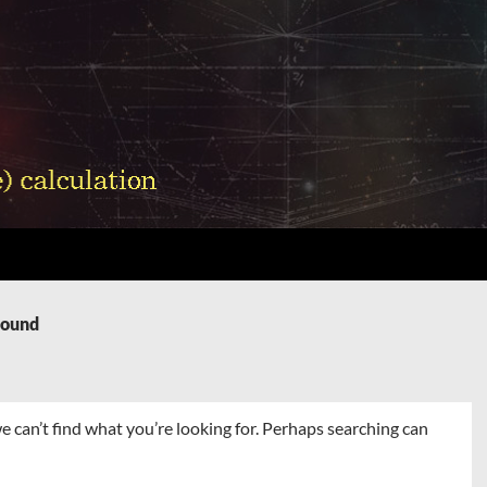
Found
e can’t find what you’re looking for. Perhaps searching can