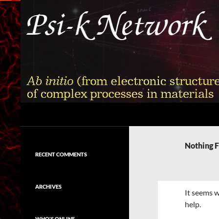
Skip
to
content
Search
Psi-k
Ab initio (from electronic structure)
calculation of complex processes in
Nothing 
materials
RECENT COMMENTS
ARCHIVES
It seems w
help.
WHO'S ONLINE