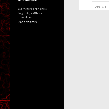
Search
366 visitors online now
for:
76 guests,
290 bots,
0 members
Map of Visitors