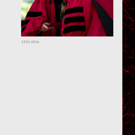
1923-2016