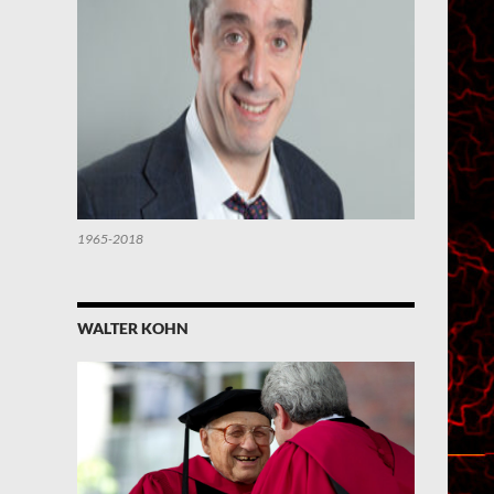
1965-2018
WALTER KOHN