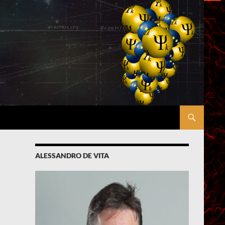
ALESSANDRO DE VITA