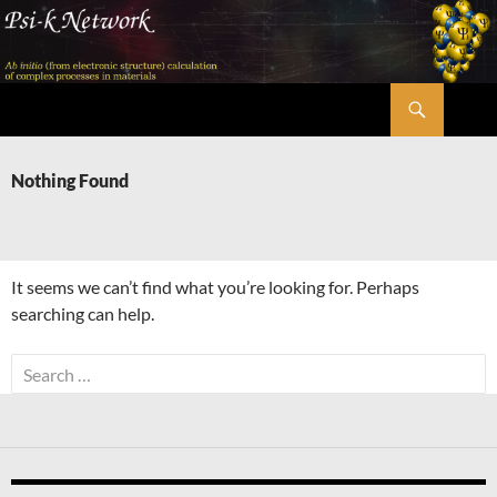
Skip
to
content
Search
Psi-k
Nothing Found
It seems we can’t find what you’re looking for. Perhaps
searching can help.
Search
for: