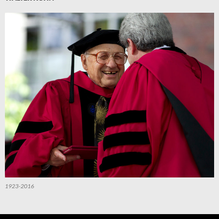
1923-2016