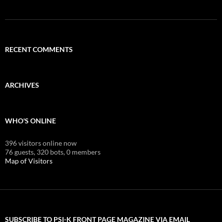
RECENT COMMENTS
ARCHIVES
WHO'S ONLINE
396 visitors online now
76 guests,
320 bots,
0 members
Map of Visitors
SUBSCRIBE TO PSI-K FRONT PAGE MAGAZINE VIA EMAIL