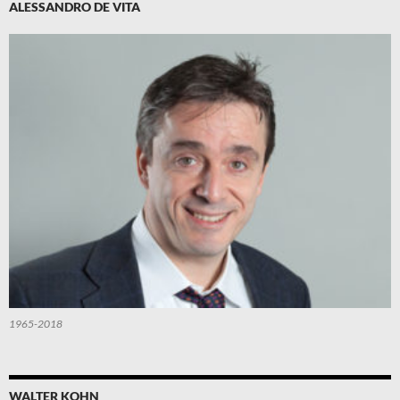
ALESSANDRO DE VITA
1965-2018
WALTER KOHN