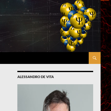
ALESSANDRO DE VITA