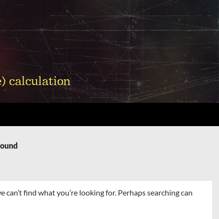
Found
e can’t find what you’re looking for. Perhaps searching can