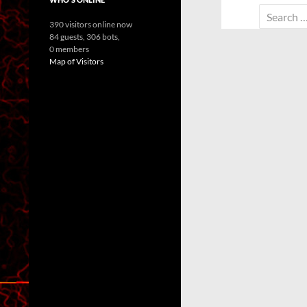
Search
390 visitors online now
for:
84 guests,
306 bots,
0 members
Map of Visitors