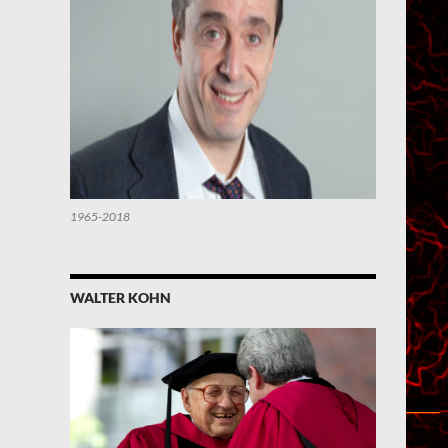
1965-2018
WALTER KOHN