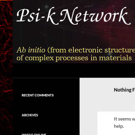
Skip
to
content
Search
Psi-k
Ab initio (from electronic structure)
calculation of complex processes in
Nothing 
materials
RECENT COMMENTS
ARCHIVES
It seems w
help.
WHO'S ONLINE