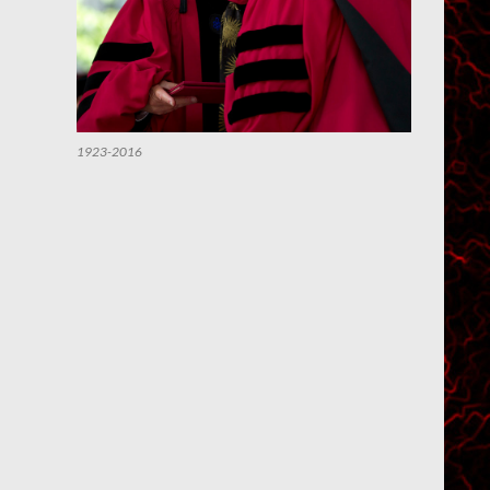
1923-2016