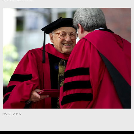
1923-2016