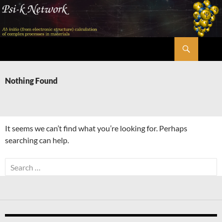
Skip
to
content
Search
Psi-k
Nothing Found
It seems we can’t find what you’re looking for. Perhaps
searching can help.
Search
for: