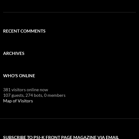
RECENT COMMENTS
ARCHIVES
WHO'S ONLINE
381 visitors online now
107 guests,
274 bots,
0 members
Map of Visitors
SUBSCRIBE TO PSI-K FRONT PAGE MAGAZINE VIA EMAIL