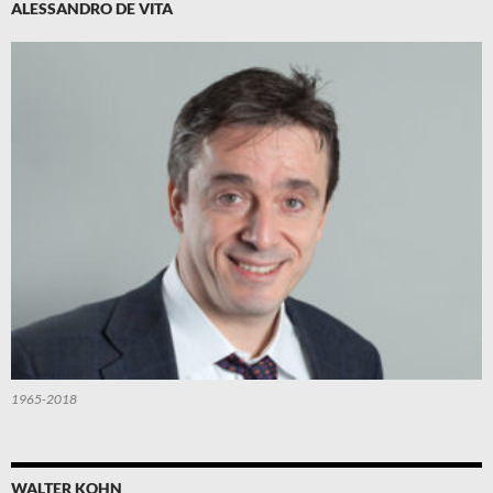
ALESSANDRO DE VITA
1965-2018
WALTER KOHN