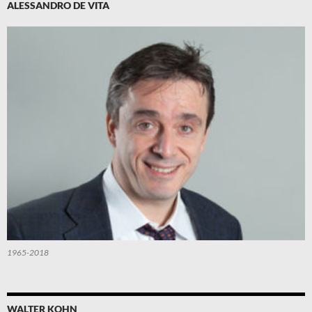
ALESSANDRO DE VITA
1965-2018
WALTER KOHN