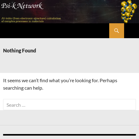
Skip
to
content
Search
Psi-k
Nothing Found
It seems we can’t find what you’re looking for. Perhaps
searching can help.
Search
for: