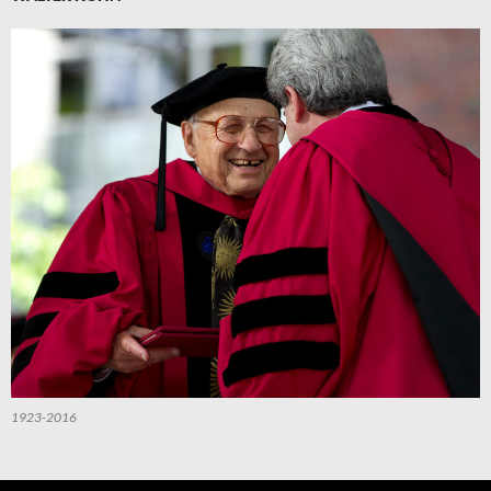
1923-2016