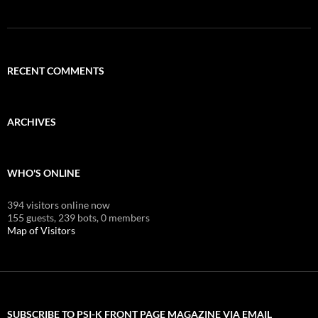
RECENT COMMENTS
ARCHIVES
WHO'S ONLINE
394 visitors online now
155 guests,
239 bots,
0 members
Map of Visitors
SUBSCRIBE TO PSI-K FRONT PAGE MAGAZINE VIA EMAIL