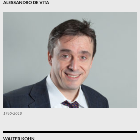
ALESSANDRO DE VITA
1965-2018
WALTER KOHN