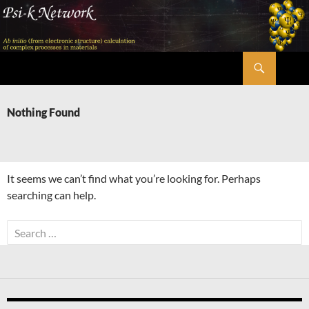
Skip
to
content
Search
Psi-k
Nothing Found
It seems we can’t find what you’re looking for. Perhaps
searching can help.
Search
for: