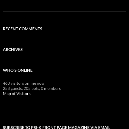
RECENT COMMENTS
ARCHIVES
WHO'S ONLINE
463 visitors online now
258 guests,
205 bots,
0 members
Map of Visitors
SUBSCRIBE TO PSI-K FRONT PAGE MAGAZINE VIA EMAIL