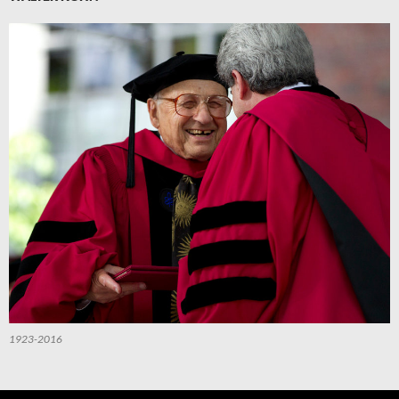
1923-2016