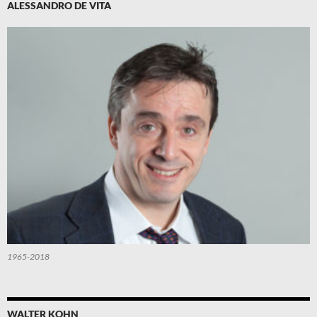
ALESSANDRO DE VITA
1965-2018
WALTER KOHN