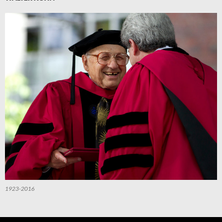
1923-2016