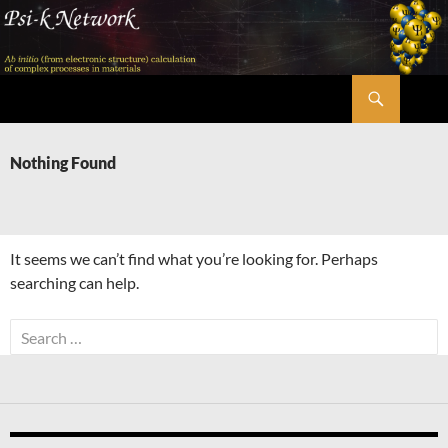
Skip
to
content
Search
Psi-k
Nothing Found
It seems we can’t find what you’re looking for. Perhaps
searching can help.
Search
for: