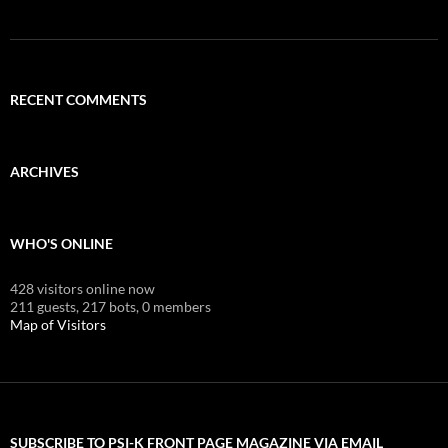
RECENT COMMENTS
ARCHIVES
WHO'S ONLINE
428 visitors online now
211 guests,
217 bots,
0 members
Map of Visitors
SUBSCRIBE TO PSI-K FRONT PAGE MAGAZINE VIA EMAIL