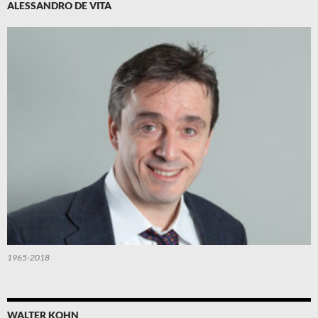
ALESSANDRO DE VITA
1965-2018
WALTER KOHN