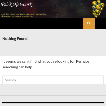
Skip
to
content
Search
Psi-k
Nothing Found
It seems we can’t find what you’re looking for. Perhaps
searching can help.
Search
for: