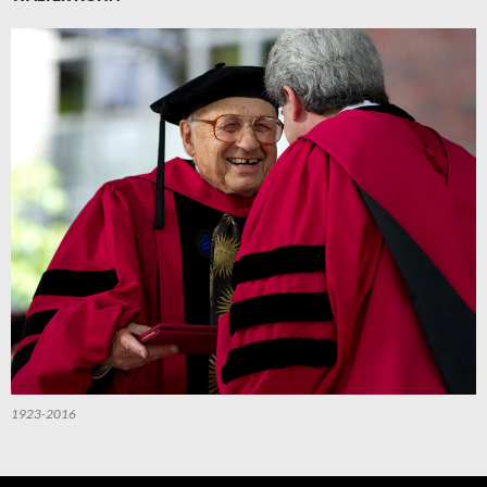
1923-2016