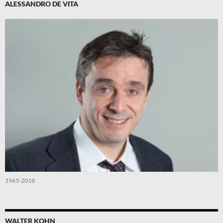
ALESSANDRO DE VITA
1965-2018
WALTER KOHN