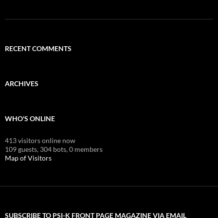
RECENT COMMENTS
ARCHIVES
WHO'S ONLINE
413 visitors online now
109 guests,
304 bots,
0 members
Map of Visitors
SUBSCRIBE TO PSI-K FRONT PAGE MAGAZINE VIA EMAIL