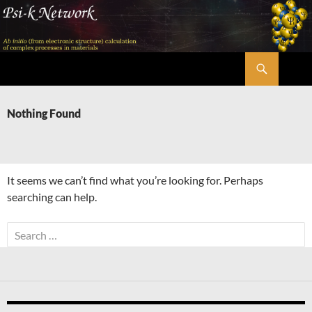
Skip
to
content
Search
Psi-k
Nothing Found
It seems we can’t find what you’re looking for. Perhaps
searching can help.
Search
for: