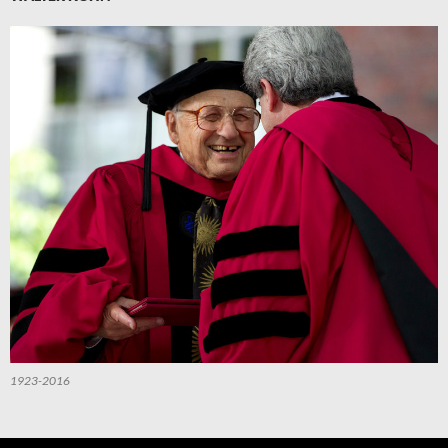
1923-2016