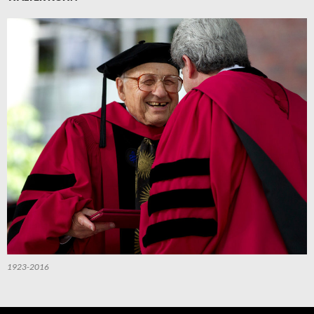
1923-2016