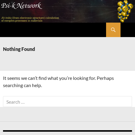
Skip
to
content
Search
Psi-k
Nothing Found
It seems we can’t find what you’re looking for. Perhaps
searching can help.
Search
for: