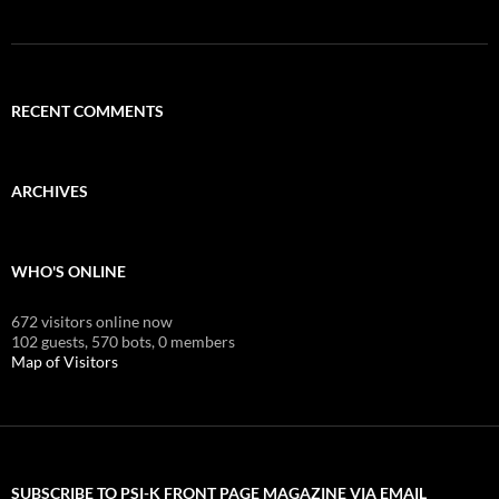
RECENT COMMENTS
ARCHIVES
WHO'S ONLINE
672 visitors online now
102 guests,
570 bots,
0 members
Map of Visitors
SUBSCRIBE TO PSI-K FRONT PAGE MAGAZINE VIA EMAIL