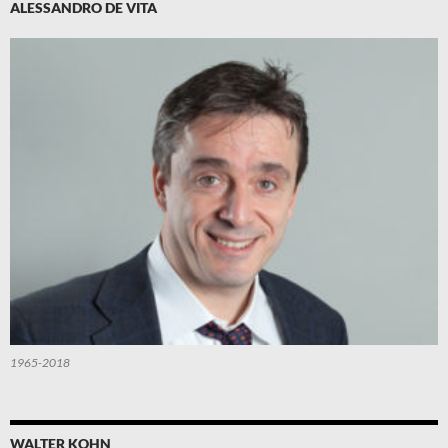
ALESSANDRO DE VITA
1965-2018
WALTER KOHN