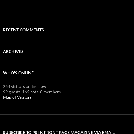
RECENT COMMENTS
ARCHIVES
WHO'S ONLINE
264 visitors online now
99 guests,
165 bots,
0 members
Map of Visitors
SUBSCRIBE TO PSI-K FRONT PAGE MAGAZINE VIA EMAIL