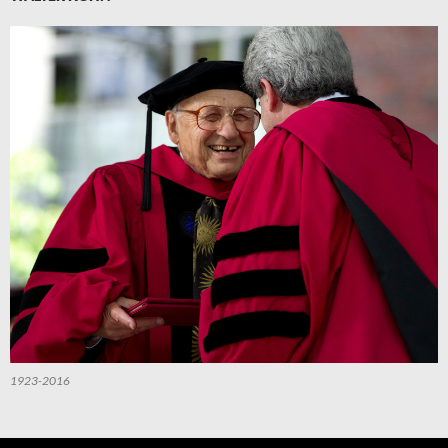
1923-2016