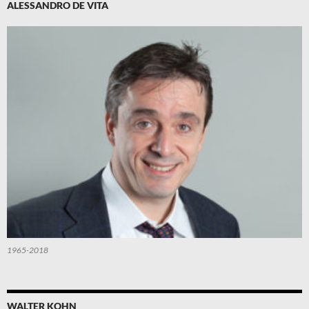
ALESSANDRO DE VITA
1965-2018
WALTER KOHN