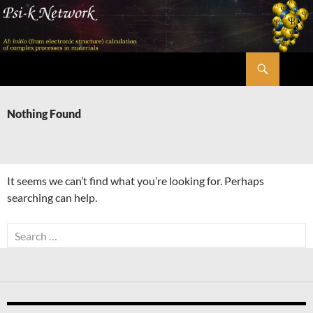
Skip
to
content
Search
Psi-k
Nothing Found
It seems we can’t find what you’re looking for. Perhaps
searching can help.
Search
for: